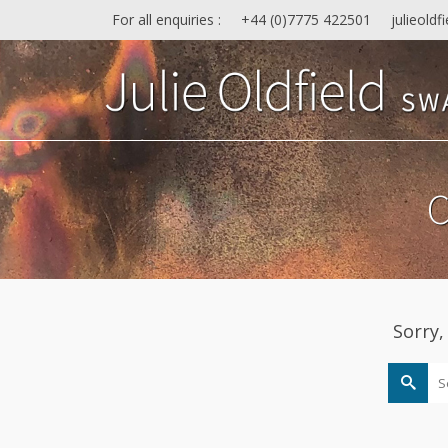
For all enquiries :
+44 (0)7775 422501
julieold
C
Sorry,
Search
for: