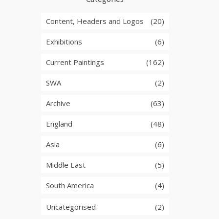
Content, Headers and Logos
(20)
Exhibitions
(6)
Current Paintings
(162)
SWA
(2)
Archive
(63)
England
(48)
Asia
(6)
Middle East
(5)
South America
(4)
Uncategorised
(2)