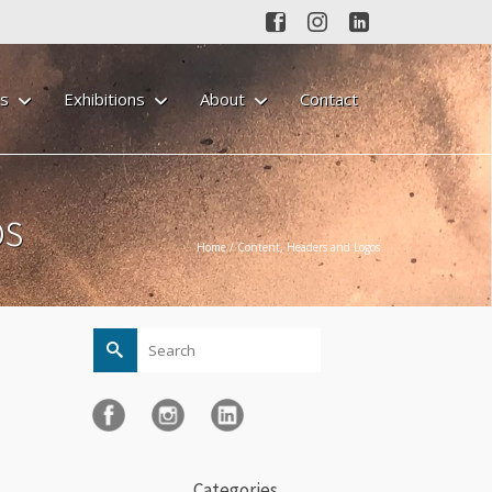
gs
Exhibitions
About
Contact
os
Home
/
Content, Headers and Logos
Search
for:
Categories