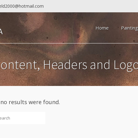
field2000@hotmail.com
Home
Paintin
ontent, Headers and Log
 no results were found.