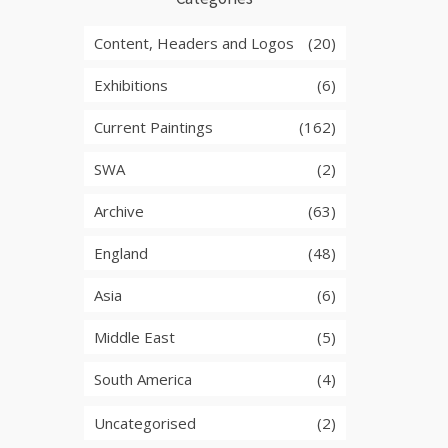
Content, Headers and Logos
(20)
Exhibitions
(6)
Current Paintings
(162)
SWA
(2)
Archive
(63)
England
(48)
Asia
(6)
Middle East
(5)
South America
(4)
Uncategorised
(2)