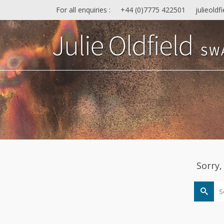
For all enquiries :
+44 (0)7775 422501
julieold
Sorry,
Search
for: