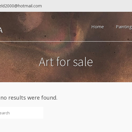
field2000@hotmail.com
Home
Paintin
Art for sale
 no results were found.