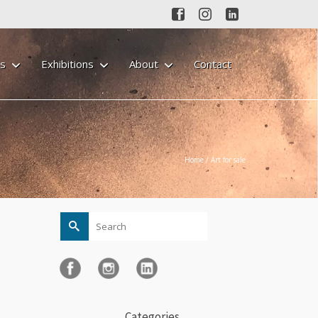
gs
Exhibitions
About
Contact
Home
/
Art for sale
Search
for:
Categories